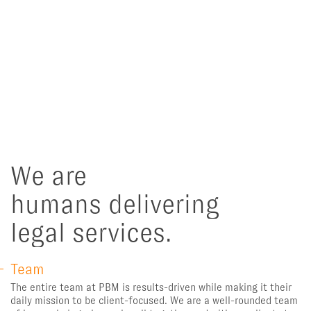
We are
humans delivering
legal services.
Team
The entire team at PBM is results-driven while making it their
daily mission to be client-focused. We are a well-rounded team