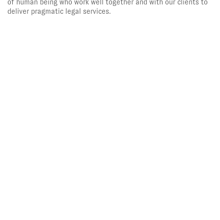
of human being who work well together and with our clients to
deliver pragmatic legal services.