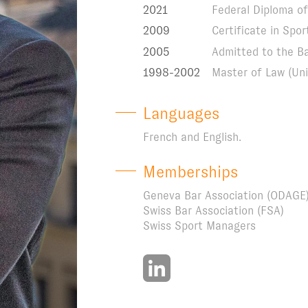
2021
Federal Diploma of 
2009
Certificate in Sp
2005
Admitted to the B
1998-2002
Master of Law (Uni
Languages
French and English.
Memberships
Geneva Bar Association (ODAGE
Swiss Bar Association (FSA)
Swiss Sport Managers