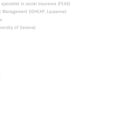
specialist in social insurance (FEAS)
ort Management (IDHEAP, Lausanne)
ar
versity of Geneva)
)