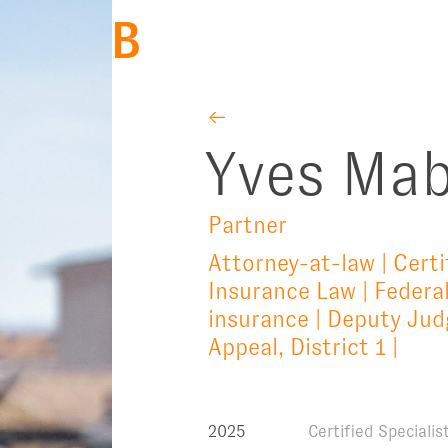
BACK
←
Yves Mab
Partner
Attorney-at-law | Certi
Insurance Law | Federal
insurance | Deputy Judg
Appeal, District 1 |
2025
Certified Speciali