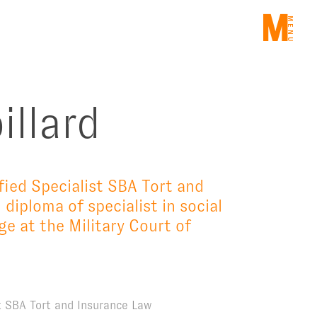
ME
illard
fied Specialist SBA Tort and
 diploma of specialist in social
e at the Military Court of
st SBA Tort and Insurance Law